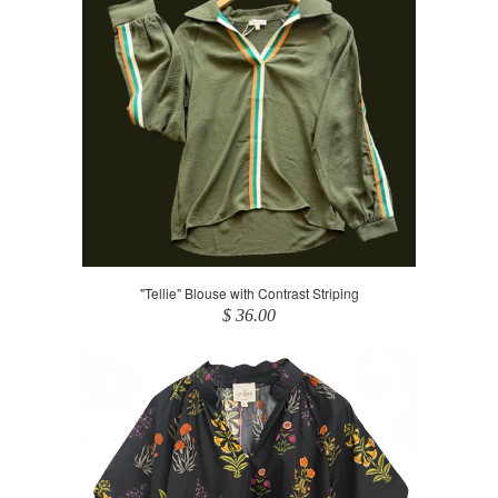
"Tellie" Blouse with Contrast Striping
$ 36.00