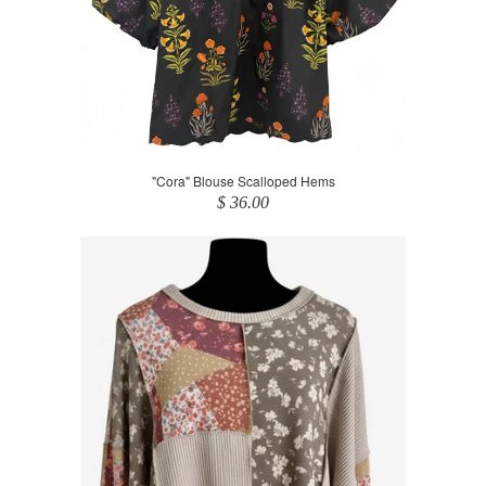
"Cora" Blouse Scalloped Hems
$ 36.00