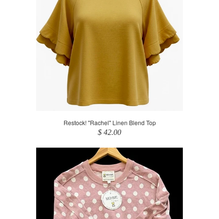
Restock! "Rachel" Linen Blend Top
$ 42.00