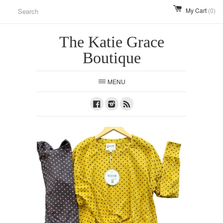
My Cart
(0)
The Katie Grace
Boutique
MENU
Facebook
Instagram
RSS