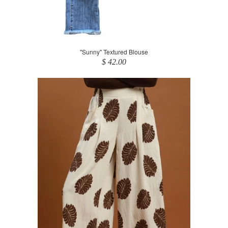
"Sunny" Textured Blouse
$ 42.00