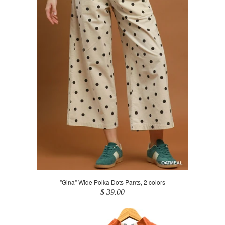
"Gina" Wide Polka Dots Pants, 2 colors
$ 39.00