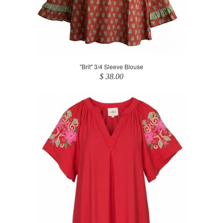
"Brit" 3/4 Sleeve Blouse
$ 38.00