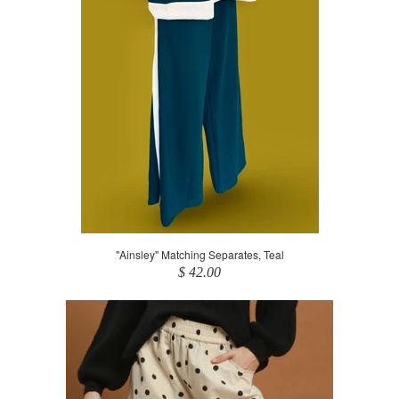
"Ainsley" Matching Separates, Teal
$ 42.00