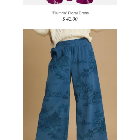
"Plumria" Floral Dress
$ 42.00