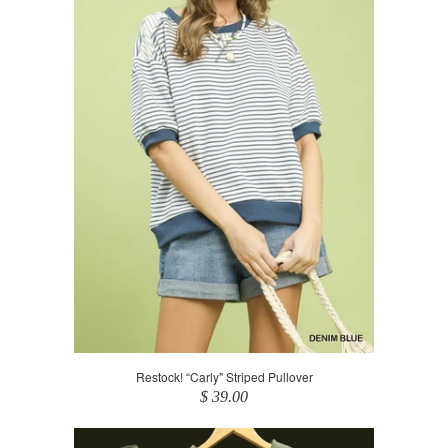
Restock! “Carly" Striped Pullover
$ 39.00