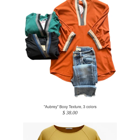
"Aubrey" Boxy Texture, 3 colors
$ 38.00