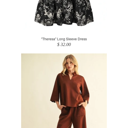
"Theresa" Long Sleeve Dress
$ 32.00