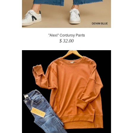
"Alexi" Corduroy Pants
$ 32.00