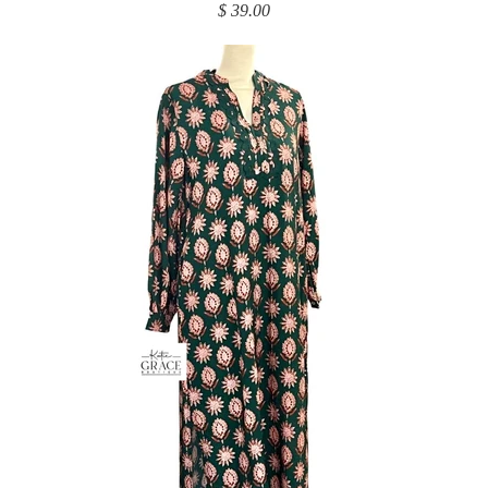
$ 39.00