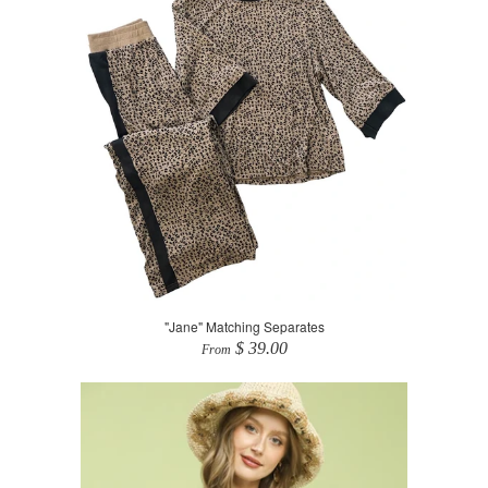
"Jane" Matching Separates
$ 39.00
From