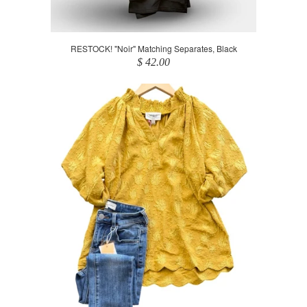
RESTOCK! "Noir" Matching Separates, Black
$ 42.00