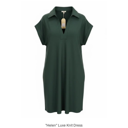
"Helen" Luxe Knit Dress