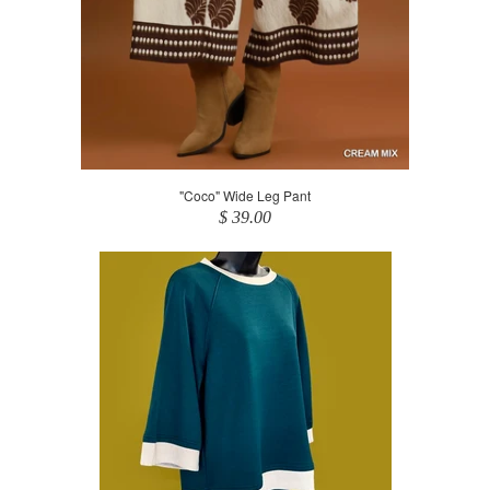
"Coco" Wide Leg Pant
$ 39.00