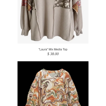
"Laura" Mix Media Top
$ 38.00