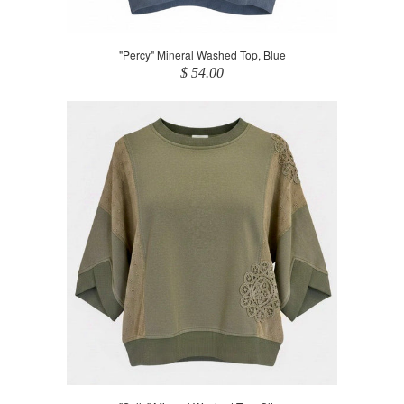
"Percy" Mineral Washed Top, Blue
$ 54.00