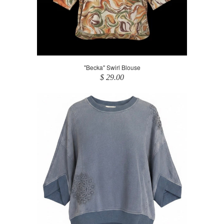
"Becka" Swirl Blouse
$ 29.00