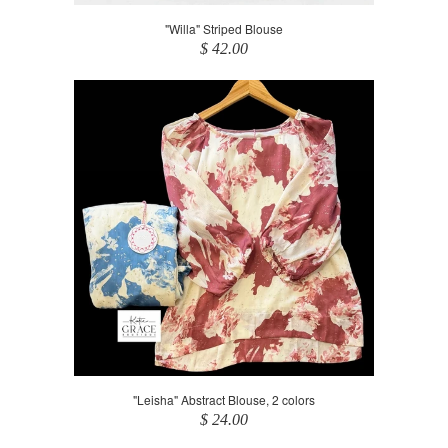
"Willa" Striped Blouse
$ 42.00
"Leisha" Abstract Blouse, 2 colors
$ 24.00