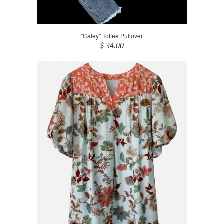
"Caley" Toffee Pullover
$ 34.00