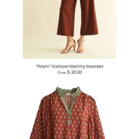
"Ralynn" Scalloped Matching Separates
$ 38.00
From