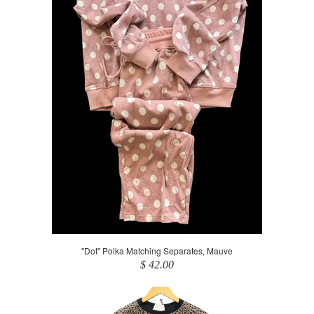
"Dot" Polka Matching Separates, Mauve
$ 42.00