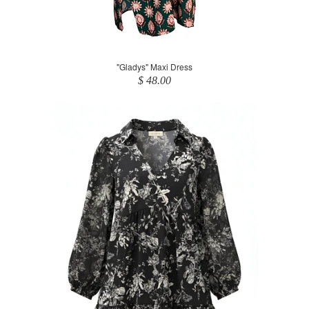
"Gladys" Maxi Dress
$ 48.00