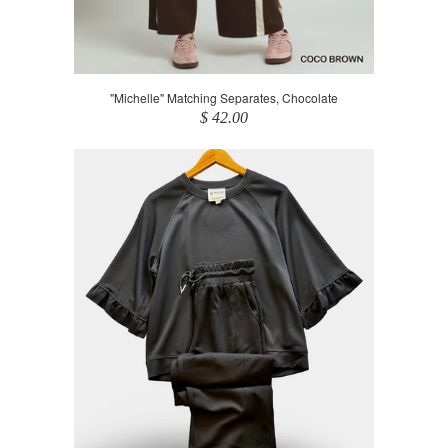
"Michelle" Matching Separates, Chocolate
$ 42.00