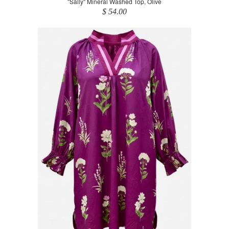
"Sally" Mineral Washed Top, Olive
$ 54.00