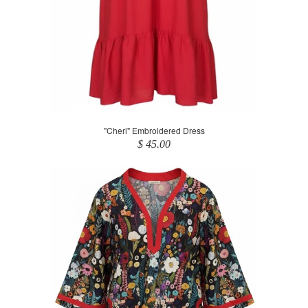
"Cheri" Embroidered Dress
$ 45.00