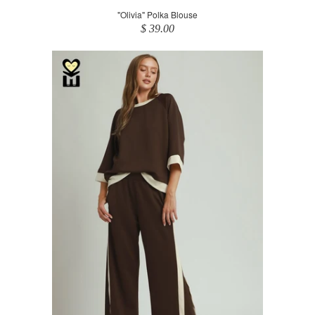
"Olivia" Polka Blouse
$ 39.00