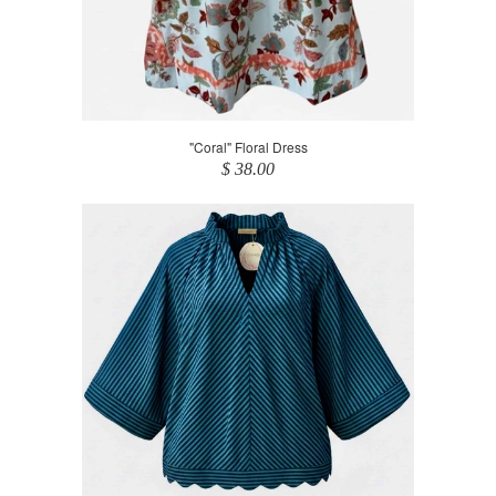
"Coral" Floral Dress
$ 38.00