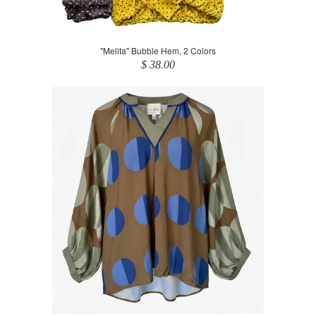
"Melita" Bubble Hem, 2 Colors
$ 38.00